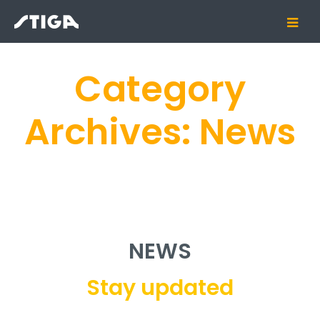
Category
Archives:
News
NEWS
Stay updated
Category