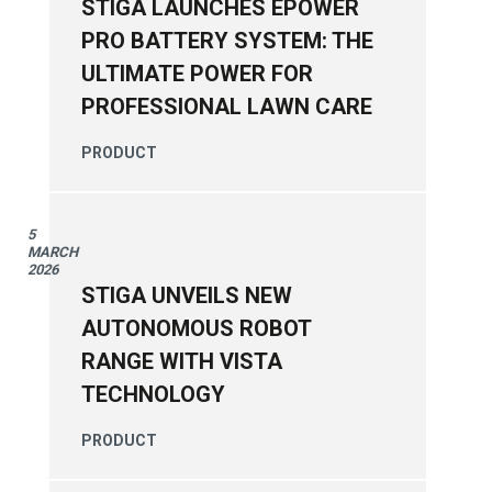
STIGA LAUNCHES EPOWER
PRO BATTERY SYSTEM: THE
ULTIMATE POWER FOR
PROFESSIONAL LAWN CARE
PRODUCT
5
MARCH
2026
STIGA UNVEILS NEW
AUTONOMOUS ROBOT
RANGE WITH VISTA
TECHNOLOGY
PRODUCT