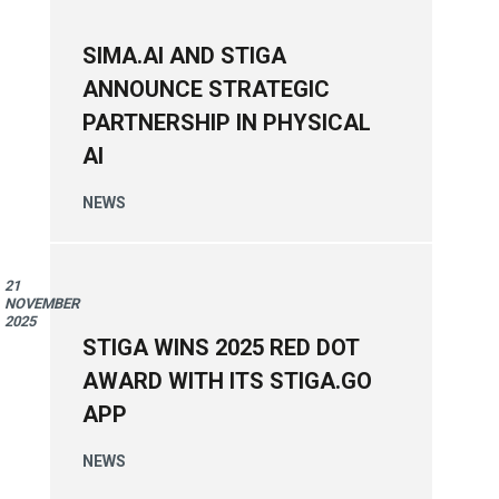
SIMA.AI AND STIGA
ANNOUNCE STRATEGIC
PARTNERSHIP IN PHYSICAL
AI
NEWS
21
NOVEMBER
2025
STIGA WINS 2025 RED DOT
AWARD WITH ITS STIGA.GO
APP
NEWS