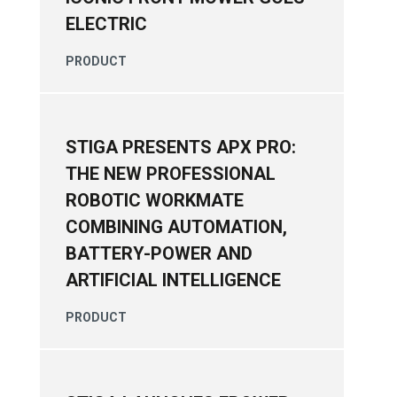
ELECTRIC
PRODUCT
STIGA PRESENTS APX PRO:
THE NEW PROFESSIONAL
ROBOTIC WORKMATE
COMBINING AUTOMATION,
BATTERY-POWER AND
ARTIFICIAL INTELLIGENCE
PRODUCT