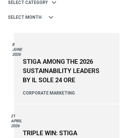
Date
8
JUNE
2026
STIGA AMONG THE 2026
SUSTAINABILITY LEADERS
BY IL SOLE 24 ORE
CORPORATE
MARKETING
21
APRIL
2026
TRIPLE WIN: STIGA