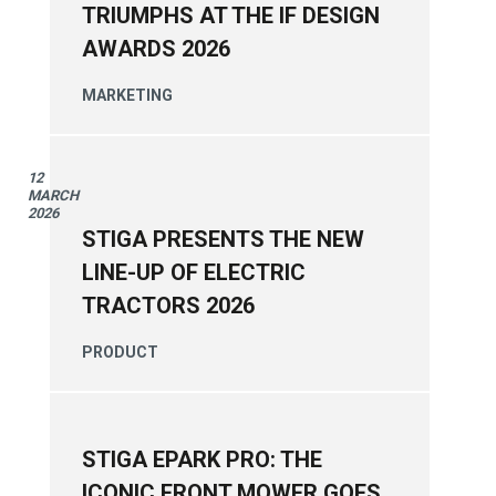
TRIUMPHS AT THE IF DESIGN
AWARDS 2026
MARKETING
12
MARCH
2026
STIGA PRESENTS THE NEW
LINE-UP OF ELECTRIC
TRACTORS 2026
PRODUCT
STIGA EPARK PRO: THE
ICONIC FRONT MOWER GOES