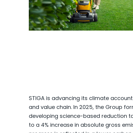
STIGA is advancing its climate accoun
and value chain. In 2025, the Group for
developing science-based reduction tar
to a 4% increase in absolute gross emis