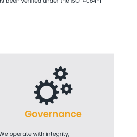
as been verified under the ISO 14064-1
Governance
We operate with integrity,