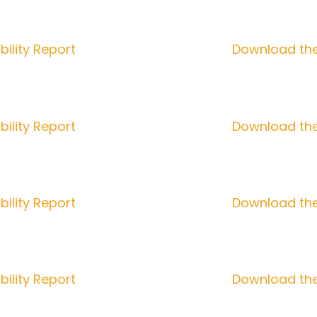
ility Report
Download the
ility Report
Download the
ility Report
Download the
ility Report
Download the