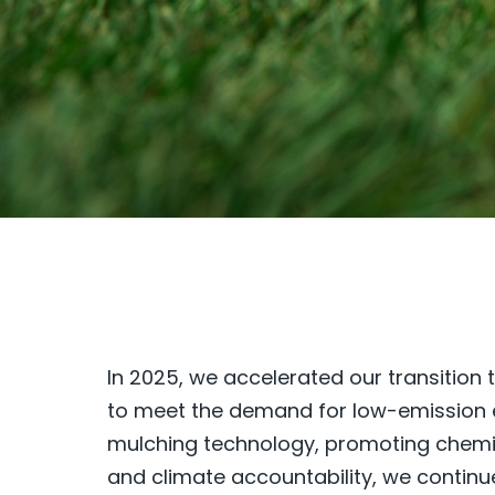
In 2025, we accelerated our transition
to meet the demand for low-emission e
mulching technology, promoting chemic
and climate accountability, we continu