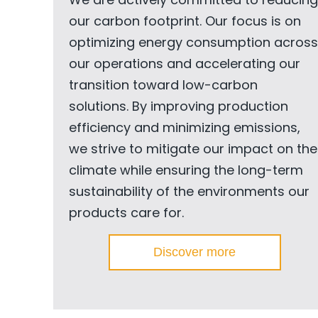
our carbon footprint. Our focus is on
optimizing energy consumption across
our operations and accelerating our
transition toward low-carbon
solutions. By improving production
efficiency and minimizing emissions,
we strive to mitigate our impact on the
climate while ensuring the long-term
sustainability of the environments our
products care for.
Discover more