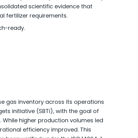
olidated scientific evidence that
 fertilizer requirements.
ch-ready.
e gas inventory across its operations
s initiative (SBTi), with the goal of
. While higher production volumes led
ational efficiency improved. This