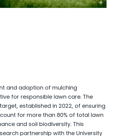
ent and adoption of mulching
tive for responsible lawn care. The
rget, established in 2022, of ensuring
count for more than 80% of total lawn
nce and soil biodiversity. This
earch partnership with the University