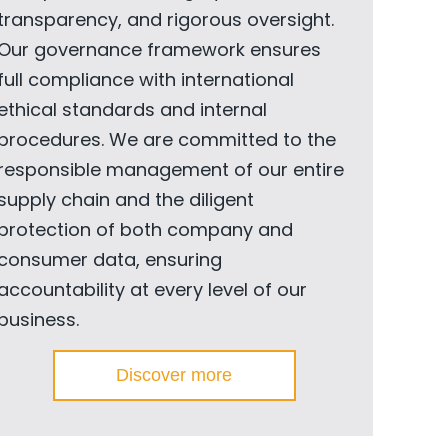
transparency, and rigorous oversight.
Our governance framework ensures
full compliance with international
ethical standards and internal
procedures. We are committed to the
responsible management of our entire
supply chain and the diligent
protection of both company and
consumer data, ensuring
accountability at every level of our
business.
Discover more