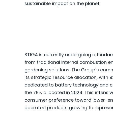
sustainable impact on the planet.
STIGA is currently undergoing a fundam
from traditional internal combustion 
gardening solutions. The Group’s commi
its strategic resource allocation, with
dedicated to battery technology and co
the 78% allocated in 2024. This intensi
consumer preference toward lower-emi
operated products growing to represent