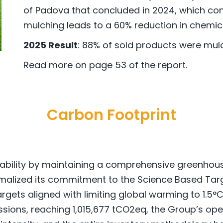
of Padova that concluded in 2024, which cons
mulching leads to a 60% reduction in chemical
2025 Result
: 88% of sold products were mul
Read more on page 53 of the report.
Carbon Footprint
tability by maintaining a comprehensive greenhous
malized its commitment to the Science Based Target
gets aligned with limiting global warming to 1.5°C
sions, reaching 1,015,677 tCO2eq, the Group’s oper