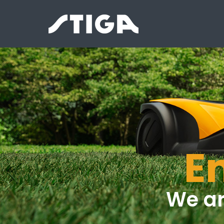
E
We ar