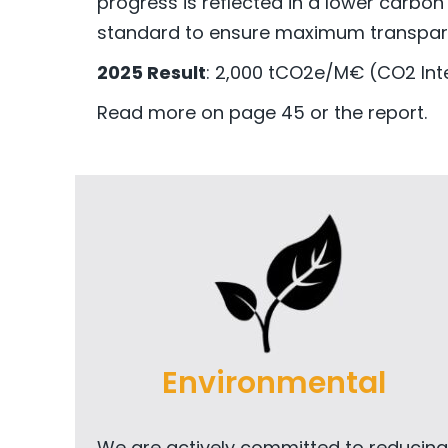
progress is reflected in a lower carbon
standard to ensure maximum transpar
2025 Result
: 2,000 tCO2e/M€ (CO2 Inte
Read more on page 45 or the report.
Environmental
We are actively committed to reducing