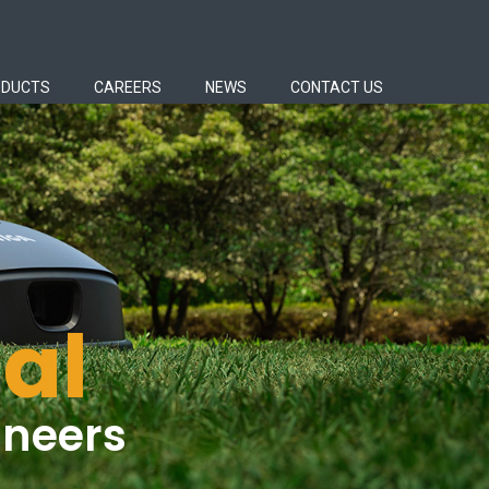
ODUCTS
CAREERS
NEWS
CONTACT US
al
ineers