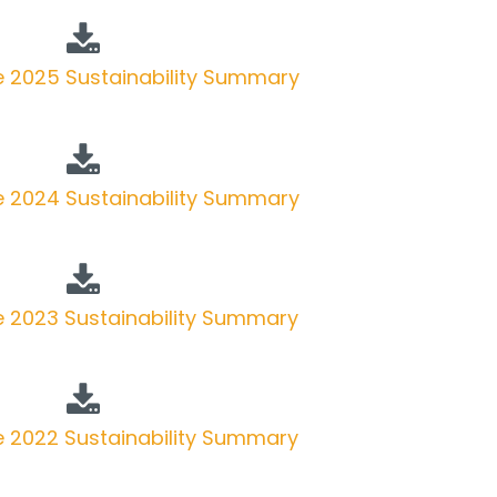
 2025 Sustainability Summary
 2024 Sustainability Summary
 2023 Sustainability Summary
 2022 Sustainability Summary