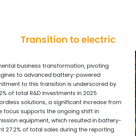
Transition to electric
ental business transformation, pivoting
engines to advanced battery-powered
tment to this transition is underscored by
 92% of total R&D investments in 2025
rdless solutions, a significant increase from
ve focus supports the ongoing shift in
ssion equipment, which resulted in battery-
 27.2% of total sales during the reporting