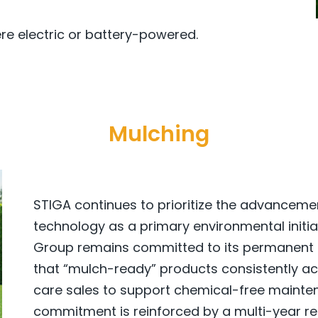
ere electric or battery-powered.
Mulching
STIGA continues to prioritize the advancem
technology as a primary environmental initia
Group remains committed to its permanent ta
that “mulch-ready” products consistently ac
care sales to support chemical-free maintena
commitment is reinforced by a multi-year res