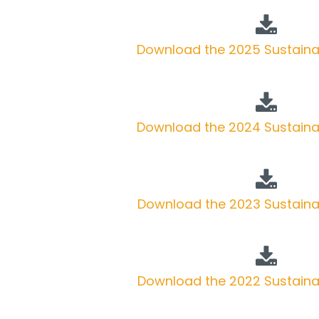
Download the 2025 Sustainab
Download the 2024 Sustainab
Download the 2023 Sustainab
Download the 2022 Sustainab