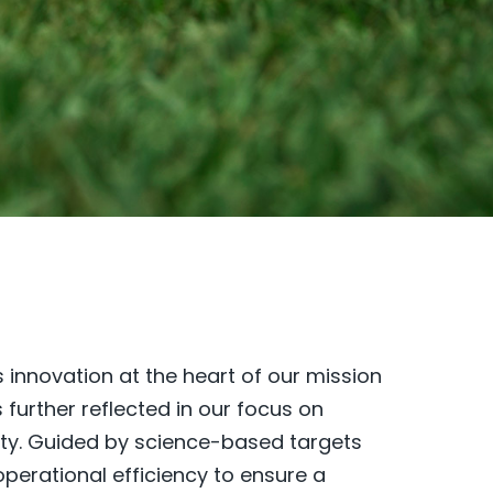
 innovation at the heart of our mission
urther reflected in our focus on
ity. Guided by science-based targets
perational efficiency to ensure a