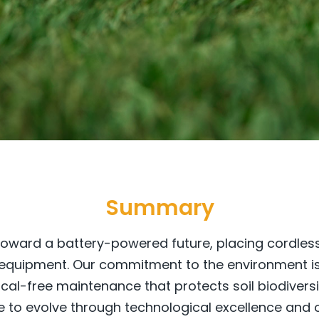
Summary
 toward a battery-powered future, placing cordless
quipment. Our commitment to the environment is f
al-free maintenance that protects soil biodivers
e to evolve through technological excellence and o