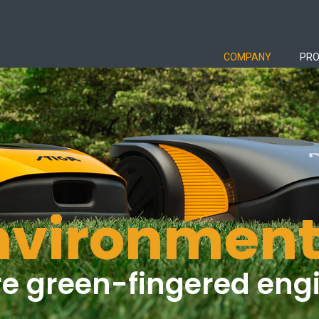
COMPANY
PR
nvironment
e green-fingered eng