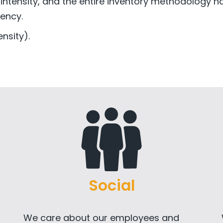
 intensity, and the entire inventory methodology h
ency.
nsity).
Social
We care about our employees and