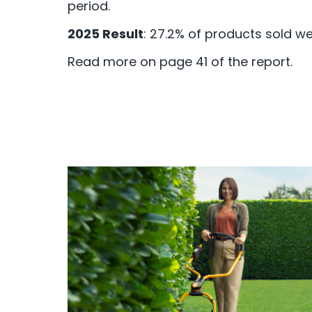
period.
2025 Result
: 27.2% of products sold w
Read more on page 41 of the report.