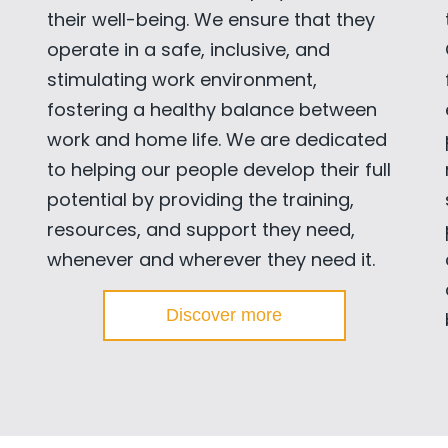
their well-being. We ensure that they
operate in a safe, inclusive, and
stimulating work environment,
fostering a healthy balance between
work and home life. We are dedicated
to helping our people develop their full
potential by providing the training,
resources, and support they need,
whenever and wherever they need it.
Discover more