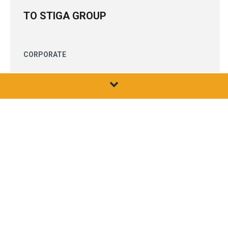
TO STIGA GROUP
CORPORATE