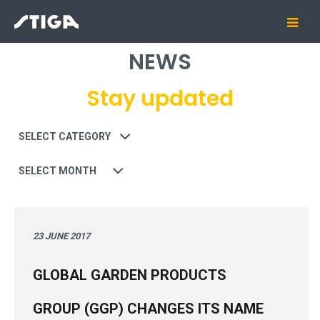
NEWS
Stay updated
Category
Date
23 JUNE 2017
GLOBAL GARDEN PRODUCTS
GROUP (GGP) CHANGES ITS NAME