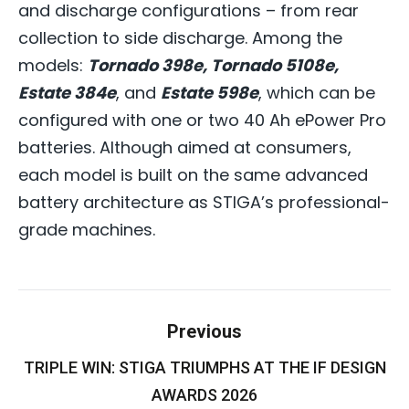
and discharge configurations – from rear
collection to side discharge. Among the
models:
Tornado 398e, Tornado 5108e,
Estate 384e
, and
Estate 598e
, which can be
configured with one or two 40 Ah ePower Pro
batteries. Although aimed at consumers,
each model is built on the same advanced
battery architecture as STIGA’s professional-
grade machines.
Post
Previous
navigation
TRIPLE WIN: STIGA TRIUMPHS AT THE IF DESIGN
Previous
post:
AWARDS 2026