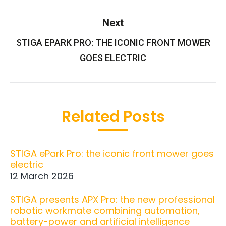
Next
STIGA EPARK PRO: THE ICONIC FRONT MOWER
Next
post:
GOES ELECTRIC
Related Posts
STIGA ePark Pro: the iconic front mower goes
electric
12 March 2026
STIGA presents APX Pro: the new professional
robotic workmate combining automation,
battery-power and artificial intelligence