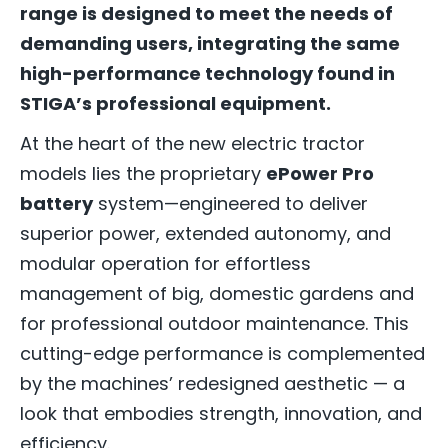
range is designed to meet the needs of
demanding users, integrating the same
high-performance technology found in
STIGA’s professional equipment.
At the heart of the new electric tractor
models lies the proprietary
ePower Pro
battery
system—engineered to deliver
superior power, extended autonomy, and
modular operation for effortless
management of big, domestic gardens and
for professional outdoor maintenance. This
cutting-edge performance is complemented
by the machines’ redesigned aesthetic — a
look that embodies strength, innovation, and
efficiency.