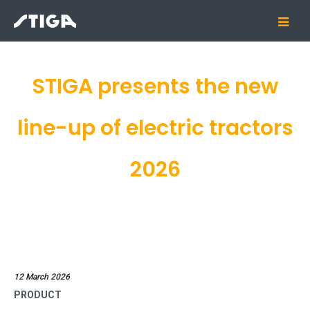
STIGA presents the new
line-up of electric tractors
2026
12 March 2026
PRODUCT