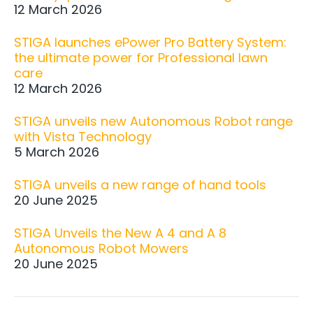
12 March 2026
STIGA launches ePower Pro Battery System:
the ultimate power for Professional lawn
care
12 March 2026
STIGA unveils new Autonomous Robot range
with Vista Technology
5 March 2026
STIGA unveils a new range of hand tools
20 June 2025
STIGA Unveils the New A 4 and A 8
Autonomous Robot Mowers
20 June 2025