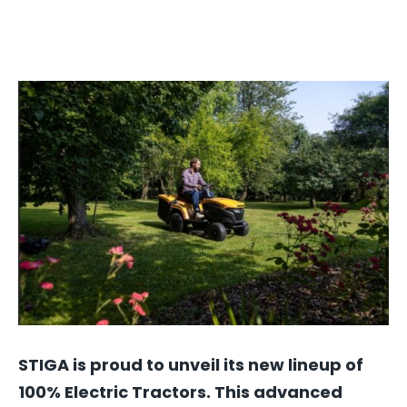
STIGA is proud to unveil its new lineup of
100% Electric Tractors. This advanced