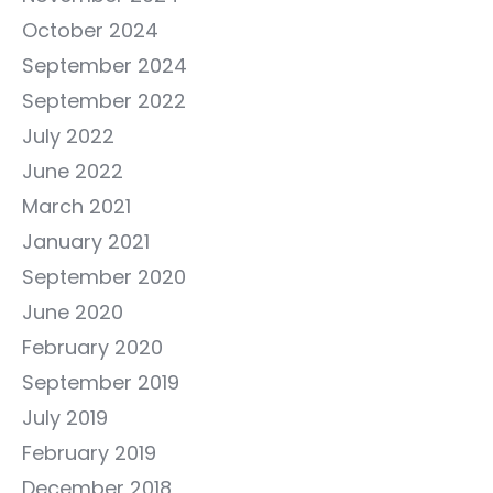
October 2024
September 2024
September 2022
July 2022
June 2022
March 2021
January 2021
September 2020
June 2020
February 2020
September 2019
July 2019
February 2019
December 2018