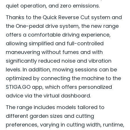
quiet operation, and zero emissions.
Thanks to the Quick Reverse Cut system and
the One-pedal drive system, the new range
offers a comfortable driving experience,
allowing simplified and full-controlled
maneuvering without fumes and with
significantly reduced noise and vibration
levels. In addition, mowing sessions can be
optimized by connecting the machine to the
STIGA.GO app, which offers personalized
advice via the virtual dashboard.
The range includes models tailored to
different garden sizes and cutting
preferences, varying in cutting width, runtime,