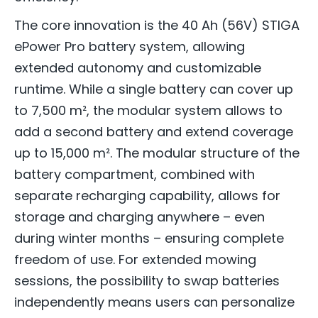
The core innovation is the 40 Ah (56V) STIGA
ePower Pro battery system, allowing
extended autonomy and customizable
runtime. While a single battery can cover up
to 7,500 m², the modular system allows to
add a second battery and extend coverage
up to 15,000 m². The modular structure of the
battery compartment, combined with
separate recharging capability, allows for
storage and charging anywhere – even
during winter months – ensuring complete
freedom of use. For extended mowing
sessions, the possibility to swap batteries
independently means users can personalize