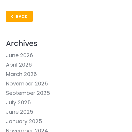
BACK
Archives
June 2026
April 2026
March 2026
November 2025
September 2025
July 2025
June 2025
January 2025
November 2024