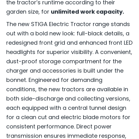
the tractor’s runtime according to their
garden size, for
unlimited work capacity.
The new STIGA Electric Tractor range stands
out with a bold new look: full-black details, a
redesigned front grid and enhanced front LED
headlights for superior visibility. A convenient,
dust-proof storage compartment for the
charger and accessories is built under the
bonnet. Engineered for demanding
conditions, the new tractors are available in
both side-discharge and collecting versions,
each equipped with a central tunnel design
for a clean cut and electric blade motors for
consistent performance. Direct power
transmission ensures immediate response,