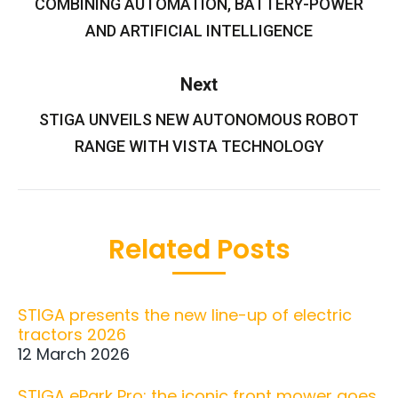
COMBINING AUTOMATION, BATTERY-POWER
AND ARTIFICIAL INTELLIGENCE
Next
STIGA UNVEILS NEW AUTONOMOUS ROBOT
Next
post:
RANGE WITH VISTA TECHNOLOGY
Related Posts
STIGA presents the new line-up of electric
tractors 2026
12 March 2026
STIGA ePark Pro: the iconic front mower goes