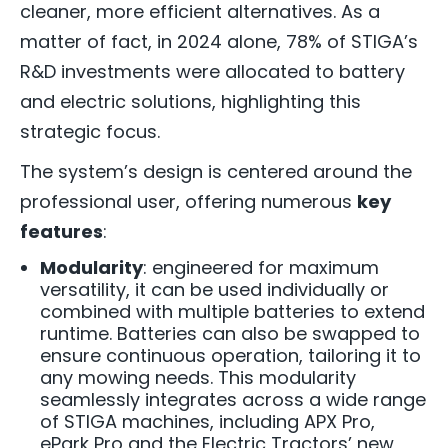
cleaner, more efficient alternatives. As a
matter of fact, in 2024 alone, 78% of STIGA’s
R&D investments were allocated to battery
and electric solutions, highlighting this
strategic focus.
The system’s design is centered around the
professional user, offering numerous
key
features
:
Modularity
: engineered for maximum
versatility,
it can be used individually or
combined with multiple batteries to extend
runtime. Batteries can also be swapped to
ensure continuous operation, tailoring it to
any mowing needs. This modularity
seamlessly integrates across a wide range
of STIGA machines, including APX Pro,
ePark Pro and the Electric Tractors’ new