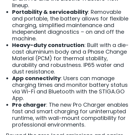
lineup.
Portability & serviceability
: Removable
and portable, the battery allows for flexible
charging, simplified maintenance and
independent diagnostics – on and off the
machine.
Heavy-duty construction
: Built with a die-
cast aluminium body and a Phase Change
Material (PCM) for thermal stability,
durability and robustness. IP65 water and
dust resistance.
App connectivity
: Users can manage
charging times and monitor battery status
via Wi-Fi and Bluetooth with the STIGA.GO
App.
Pro charger
: The new Pro Charger enables
fast and smart charging for uninterrupted
runtime, with wall-mount compatibility for
professional environments.