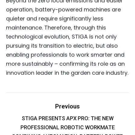
Beyond the zero local emissions and easier
operation, battery-powered machines are
quieter and require significantly less
maintenance. Therefore, through this
technological evolution, STIGA is not only
pursuing its transition to electric, but also
enabling professionals to work smarter and
more sustainably – confirming its role as an
innovation leader in the garden care industry.
Post
Previous
navigation
STIGA PRESENTS APX PRO: THE NEW
PROFESSIONAL ROBOTIC WORKMATE
Previous
post: