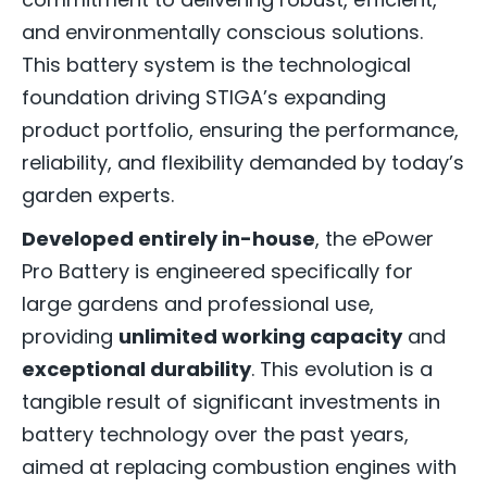
and environmentally conscious solutions.
This battery system is the technological
foundation driving STIGA’s expanding
product portfolio, ensuring the performance,
reliability, and flexibility demanded by today’s
garden experts.
Developed entirely in-house
, the ePower
Pro Battery is engineered specifically for
large gardens and professional use,
providing
unlimited working capacity
and
exceptional durability
. This evolution is a
tangible result of significant investments in
battery technology over the past years,
aimed at replacing combustion engines with