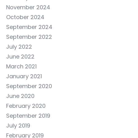
November 2024
October 2024
September 2024
September 2022
July 2022
June 2022
March 2021
January 2021
September 2020
June 2020
February 2020
September 2019
July 2019
February 2019