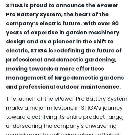
STIGA is proud to announce the ePower
Pro Battery System, the heart of the
company’s electric future. With over 90
years of expertise in garden machinery
design and as a pioneer in the shift to
electric, STIGA is redefining the future of
professional and domestic gardening,
moving towards a more effortless
management of large domestic gardens
and professional outdoor maintenance.
The launch of the ePower Pro Battery System
marks a major milestone in STIGA’s journey
toward electrifying its entire product range,
underscoring the company’s unwavering
commitment to delivering robust, efficient,