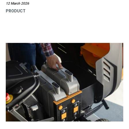
12 March 2026
PRODUCT