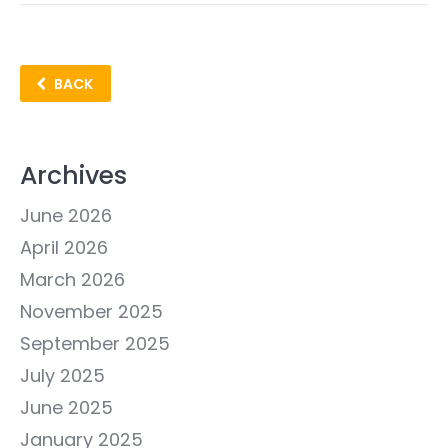
BACK
Archives
June 2026
April 2026
March 2026
November 2025
September 2025
July 2025
June 2025
January 2025