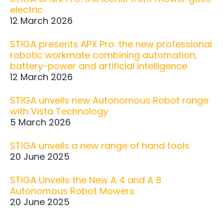
electric
12 March 2026
STIGA presents APX Pro: the new professional
robotic workmate combining automation,
battery-power and artificial intelligence
12 March 2026
STIGA unveils new Autonomous Robot range
with Vista Technology
5 March 2026
STIGA unveils a new range of hand tools
20 June 2025
STIGA Unveils the New A 4 and A 8
Autonomous Robot Mowers
20 June 2025