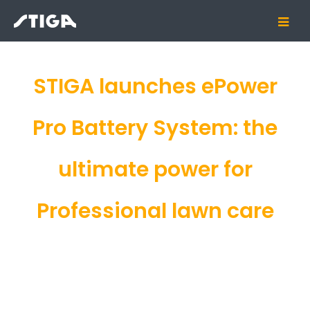
STIGA launches ePower
Pro Battery System: the
ultimate power for
Professional lawn care