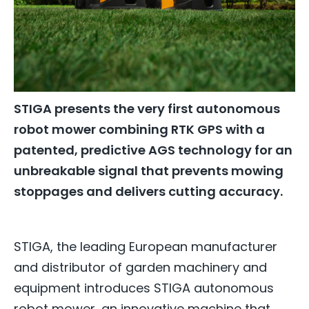
STIGA presents the very first autonomous
robot mower combining RTK GPS with a
patented, predictive AGS technology for an
unbreakable signal that prevents mowing
stoppages and delivers cutting accuracy.
STIGA, the leading European manufacturer
and distributor of garden machinery and
equipment introduces STIGA autonomous
robot mower, an innovative machine that