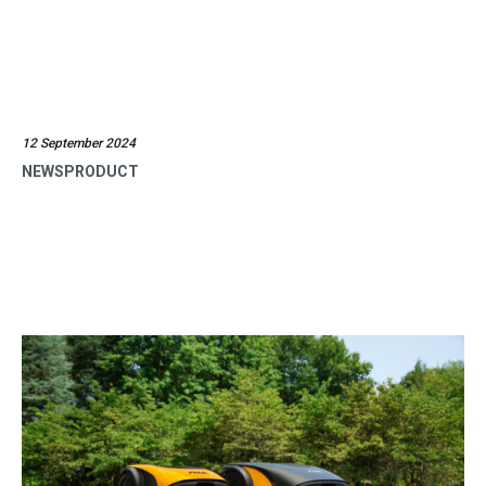
12 September 2024
NEWSPRODUCT