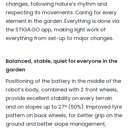
changes, following nature’s rhythm and
respecting its movements. Caring for every
element in the garden. Everything is done via
the STIGA.GO app, making light work of
everything from set-up to major changes.
Balanced, stable, quiet for everyone in the
garden
Positioning of the battery in the middle of the
robot’s body, combined with 2 front wheels,
provide excellent stability on every terrain
and on slopes up to 27° (50%). Improved tyre
pattern on back wheels, for better grip on the
ground and better slope management,