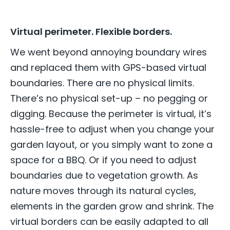
Virtual perimeter. Flexible borders.
We went beyond annoying boundary wires
and replaced them with GPS-based virtual
boundaries. There are no physical limits.
There’s no physical set-up – no pegging or
digging. Because the perimeter is virtual, it’s
hassle-free to adjust when you change your
garden layout, or you simply want to zone a
space for a BBQ. Or if you need to adjust
boundaries due to vegetation growth. As
nature moves through its natural cycles,
elements in the garden grow and shrink. The
virtual borders can be easily adapted to all