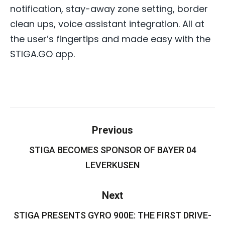
notification, stay-away zone setting, border
clean ups, voice assistant integration. All at
the user’s fingertips and made easy with the
STIGA.GO app.
Post
Previous
navigation
STIGA BECOMES SPONSOR OF BAYER 04
Previous
post:
LEVERKUSEN
Next
STIGA PRESENTS GYRO 900E: THE FIRST DRIVE-
Next