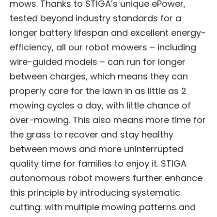
mows. Thanks to STIGA’s unique ePower,
tested beyond industry standards for a
longer battery lifespan and excellent energy-
efficiency, all our robot mowers – including
wire-guided models – can run for longer
between charges, which means they can
properly care for the lawn in as little as 2
mowing cycles a day, with little chance of
over-mowing. This also means more time for
the grass to recover and stay healthy
between mows and more uninterrupted
quality time for families to enjoy it. STIGA
autonomous robot mowers further enhance
this principle by introducing systematic
cutting: with multiple mowing patterns and