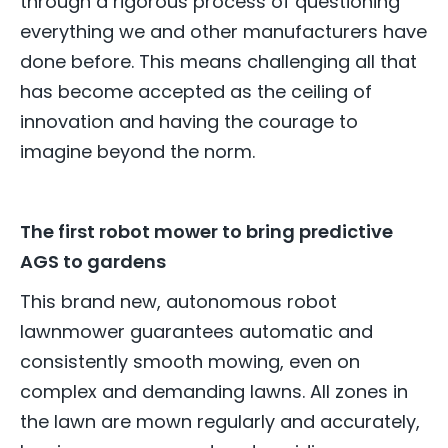
through a rigorous process of questioning
everything we and other manufacturers have
done before. This means challenging all that
has become accepted as the ceiling of
innovation and having the courage to
imagine beyond the norm.
The first robot mower to bring predictive
AGS to gardens
This brand new, autonomous robot
lawnmower guarantees automatic and
consistently smooth mowing, even on
complex and demanding lawns. All zones in
the lawn are mown regularly and accurately,