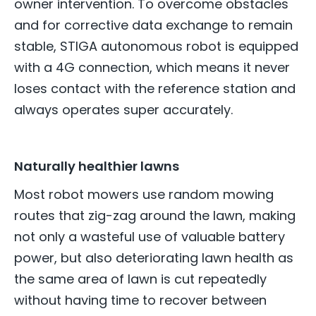
owner intervention. To overcome obstacles
and for corrective data exchange to remain
stable, STIGA autonomous robot is equipped
with a 4G connection, which means it never
loses contact with the reference station and
always operates super accurately.
Naturally healthier lawns
Most robot mowers use random mowing
routes that zig-zag around the lawn, making
not only a wasteful use of valuable battery
power, but also deteriorating lawn health as
the same area of lawn is cut repeatedly
without having time to recover between