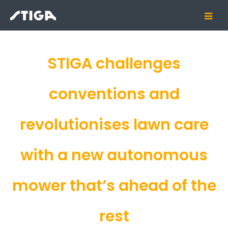
STIGA challenges
conventions and
revolutionises lawn care
with a new autonomous
mower that’s ahead of the
rest