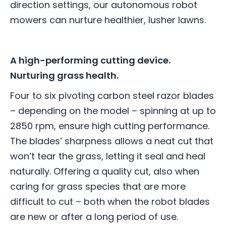
direction settings, our autonomous robot
mowers can nurture healthier, lusher lawns.
A high-performing cutting device.
Nurturing grass health.
Four to six pivoting carbon steel razor blades
– depending on the model – spinning at up to
2850 rpm, ensure high cutting performance.
The blades’ sharpness allows a neat cut that
won’t tear the grass, letting it seal and heal
naturally. Offering a quality cut, also when
caring for grass species that are more
difficult to cut – both when the robot blades
are new or after a long period of use.