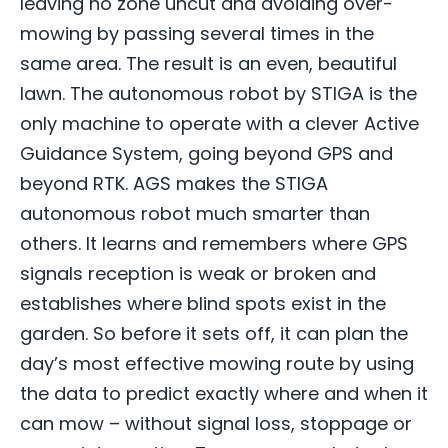
leaving no zone uncut and avoiding over-
mowing by passing several times in the
same area. The result is an even, beautiful
lawn. The autonomous robot by STIGA is the
only machine to operate with a clever Active
Guidance System, going beyond GPS and
beyond RTK. AGS makes the STIGA
autonomous robot much smarter than
others. It learns and remembers where GPS
signals reception is weak or broken and
establishes where blind spots exist in the
garden. So before it sets off, it can plan the
day’s most effective mowing route by using
the data to predict exactly where and when it
can mow – without signal loss, stoppage or