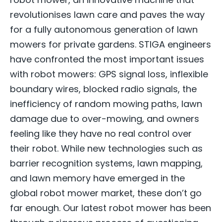
revolutionises lawn care and paves the way
for a fully autonomous generation of lawn
mowers for private gardens. STIGA engineers
have confronted the most important issues
with robot mowers: GPS signal loss, inflexible
boundary wires, blocked radio signals, the
inefficiency of random mowing paths, lawn
damage due to over-mowing, and owners
feeling like they have no real control over
their robot. While new technologies such as
barrier recognition systems, lawn mapping,
and lawn memory have emerged in the
global robot mower market, these don’t go
far enough. Our latest robot mower has been