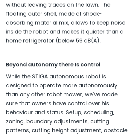
without leaving traces on the lawn. The
floating outer shell, made of shock-
absorbing material mix, allows to keep noise
inside the robot and makes it quieter than a
home refrigerator (below 59 dB(A).
Beyond autonomy there Is control
While the STIGA autonomous robot is
designed to operate more autonomously
than any other robot mower, we’ve made
sure that owners have control over his
behaviour and status. Setup, scheduling,
zoning, boundary adjustments, cutting
patterns, cutting height adjustment, obstacle