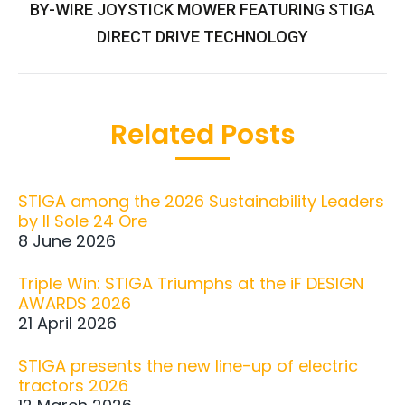
BY-WIRE JOYSTICK MOWER FEATURING STIGA
post:
DIRECT DRIVE TECHNOLOGY
Related Posts
STIGA among the 2026 Sustainability Leaders
by Il Sole 24 Ore
8 June 2026
Triple Win: STIGA Triumphs at the iF DESIGN
AWARDS 2026
21 April 2026
STIGA presents the new line-up of electric
tractors 2026