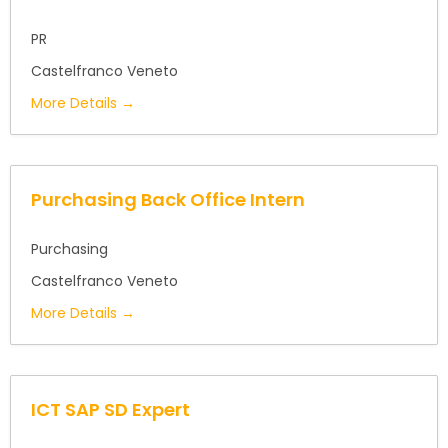
PR
Castelfranco Veneto
More Details
Purchasing Back Office Intern
Purchasing
Castelfranco Veneto
More Details
ICT SAP SD Expert