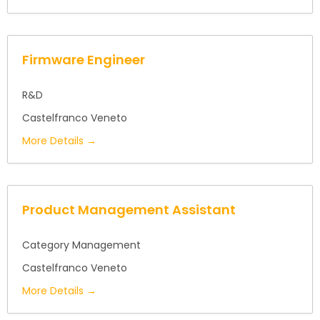
Firmware Engineer
R&D
Castelfranco Veneto
More Details
Product Management Assistant
Category Management
Castelfranco Veneto
More Details