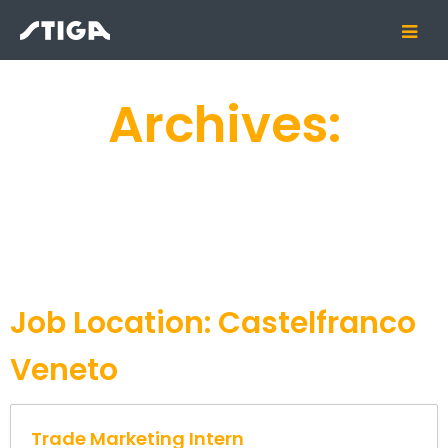
Archives:
Job Location:
Castelfranco
Veneto
Trade Marketing Intern