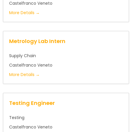
Castelfranco Veneto
More Details
Metrology Lab Intern
Supply Chain
Castelfranco Veneto
More Details
Testing Engineer
Testing
Castelfranco Veneto