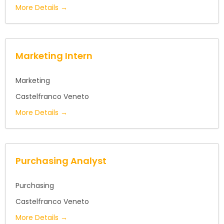
More Details
Marketing Intern
Marketing
Castelfranco Veneto
More Details
Purchasing Analyst
Purchasing
Castelfranco Veneto
More Details