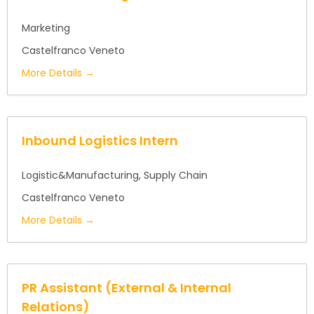
Marketing
Castelfranco Veneto
More Details
Inbound Logistics Intern
Logistic&Manufacturing
Supply Chain
Castelfranco Veneto
More Details
PR Assistant (External & Internal
Relations)