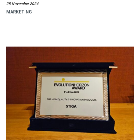
28 November 2024
MARKETING