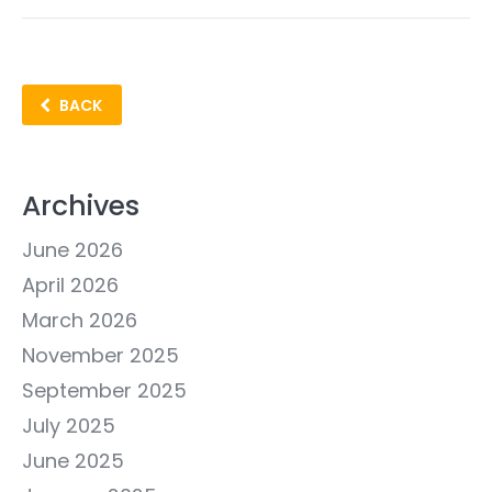
BACK
Archives
June 2026
April 2026
March 2026
November 2025
September 2025
July 2025
June 2025