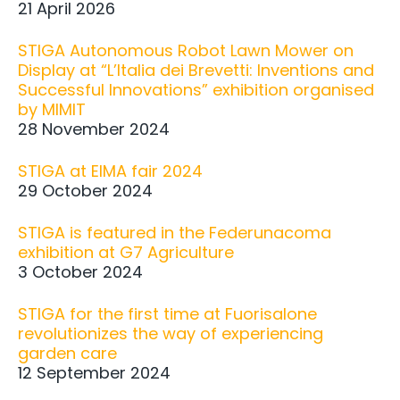
21 April 2026
STIGA Autonomous Robot Lawn Mower on
Display at “L’Italia dei Brevetti: Inventions and
Successful Innovations” exhibition organised
by MIMIT
28 November 2024
STIGA at EIMA fair 2024
29 October 2024
STIGA is featured in the Federunacoma
exhibition at G7 Agriculture
3 October 2024
STIGA for the first time at Fuorisalone
revolutionizes the way of experiencing
garden care
12 September 2024