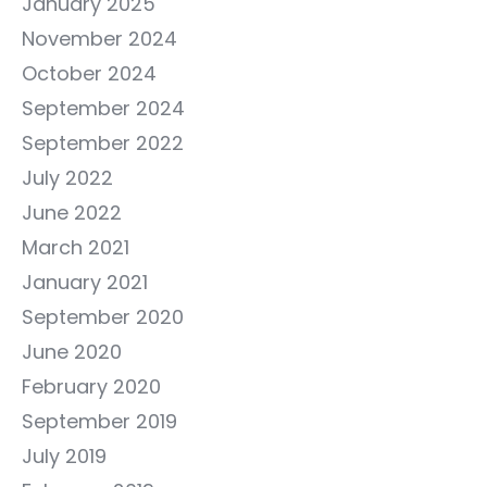
January 2025
November 2024
October 2024
September 2024
September 2022
July 2022
June 2022
March 2021
January 2021
September 2020
June 2020
February 2020
September 2019
July 2019