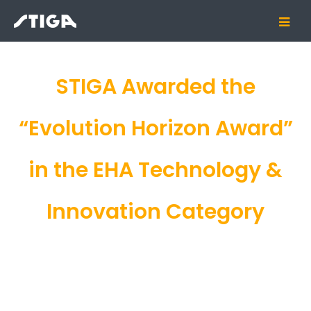
STIGA Awarded the
“Evolution Horizon Award”
in the EHA Technology &
Innovation Category