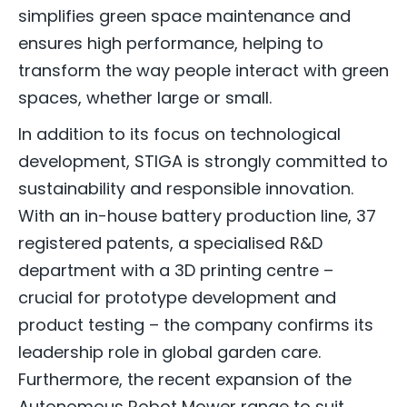
simplifies green space maintenance and
ensures high performance, helping to
transform the way people interact with green
spaces, whether large or small.
In addition to its focus on technological
development, STIGA is strongly committed to
sustainability and responsible innovation.
With an in-house battery production line, 37
registered patents, a specialised R&D
department with a 3D printing centre –
crucial for prototype development and
product testing – the company confirms its
leadership role in global garden care.
Furthermore, the recent expansion of the
Autonomous Robot Mower range to suit