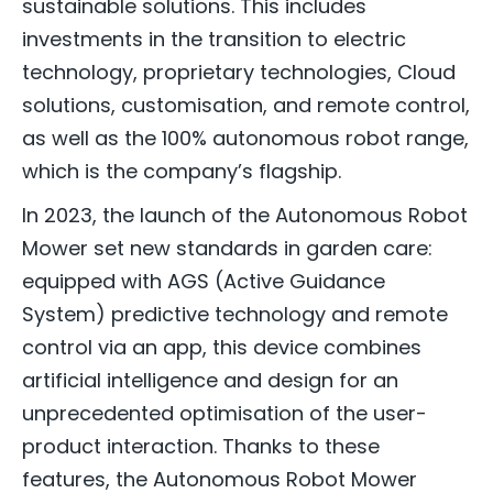
sustainable solutions. This includes
investments in the transition to electric
technology, proprietary technologies, Cloud
solutions, customisation, and remote control,
as well as the 100% autonomous robot range,
which is the company’s flagship.
In 2023, the launch of the Autonomous Robot
Mower set new standards in garden care:
equipped with AGS (Active Guidance
System) predictive technology and remote
control via an app, this device combines
artificial intelligence and design for an
unprecedented optimisation of the user-
product interaction. Thanks to these
features, the Autonomous Robot Mower