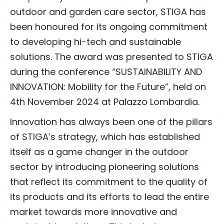
outdoor and garden care sector, STIGA has
been honoured for its ongoing commitment
to developing hi-tech and sustainable
solutions. The award was presented to STIGA
during the conference “SUSTAINABILITY AND
INNOVATION: Mobility for the Future”, held on
4th November 2024 at Palazzo Lombardia.
Innovation has always been one of the pillars
of STIGA’s strategy, which has established
itself as a game changer in the outdoor
sector by introducing pioneering solutions
that reflect its commitment to the quality of
its products and its efforts to lead the entire
market towards more innovative and