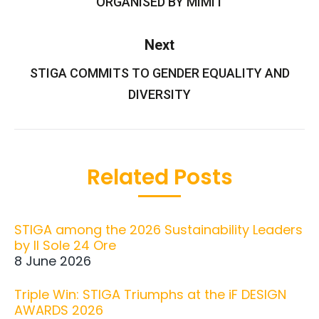
ORGANISED BY MIMIT
Next
STIGA COMMITS TO GENDER EQUALITY AND
Next
post:
DIVERSITY
Related Posts
STIGA among the 2026 Sustainability Leaders
by Il Sole 24 Ore
8 June 2026
Triple Win: STIGA Triumphs at the iF DESIGN
AWARDS 2026