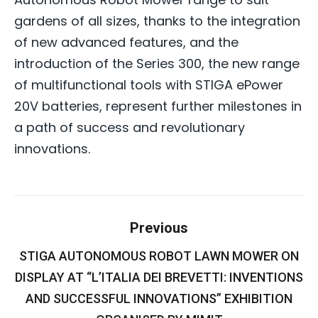
gardens of all sizes, thanks to the integration
of new advanced features, and the
introduction of the Series 300, the new range
of multifunctional tools with STIGA ePower
20V batteries, represent further milestones in
a path of success and revolutionary
innovations.
Post
Previous
navigation
STIGA AUTONOMOUS ROBOT LAWN MOWER ON
DISPLAY AT “L’ITALIA DEI BREVETTI: INVENTIONS
Previous
post:
AND SUCCESSFUL INNOVATIONS” EXHIBITION