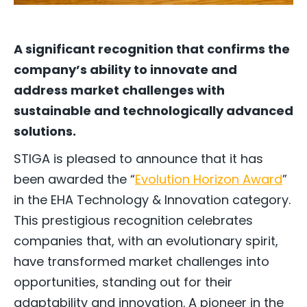
A significant recognition that confirms the
company’s ability to innovate and
address market challenges with
sustainable and technologically advanced
solutions.
STIGA is pleased to announce that it has
been awarded the “
Evolution Horizon Award
”
in the EHA Technology & Innovation category.
This prestigious recognition celebrates
companies that, with an evolutionary spirit,
have transformed market challenges into
opportunities, standing out for their
adaptability and innovation. A pioneer in the