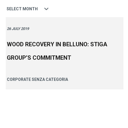
Date
26 JULY 2019
WOOD RECOVERY IN BELLUNO: STIGA
GROUP’S COMMITMENT
CORPORATE
SENZA CATEGORIA