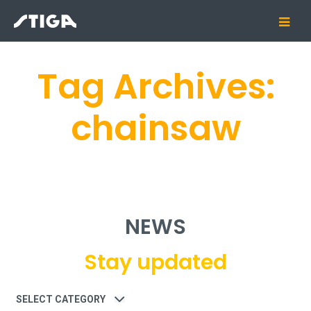
Tag Archives:
chainsaw
NEWS
Stay updated
Category