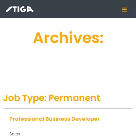
Archives:
Job Type:
Permanent
Professional Business Developer
Sales