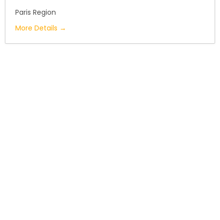
Paris Region
More Details