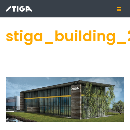
stiga_building_