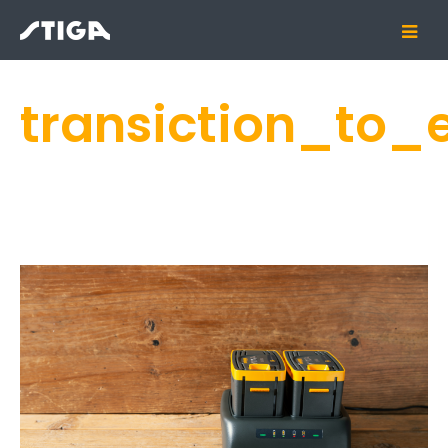
transiction_to_e