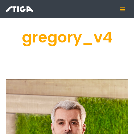
gregory_v4