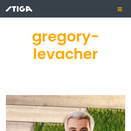
gregory-
levacher